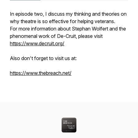
In episode two, I discuss my thinking and theories on
why theatre is so effective for helping veterans.
For more information about Stephan Wolfert and the
phenomenal work of De-Cruit, please visit
https://www.decruit.org/
Also don't forget to visit us at:
https://www.thebreach.net/