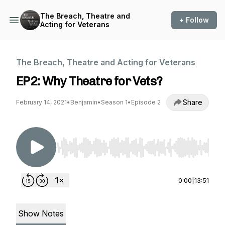
The Breach, Theatre and
+ Follow
Acting for Veterans
The Breach, Theatre and Acting for Veterans
EP2: Why Theatre for Vets?
Share
February 14, 2021
•
Benjamin
•
Season 1
•
Episode 2
Use Left/Right to seek, Home/End to jump to st
0:00
|
13:51
Show Notes