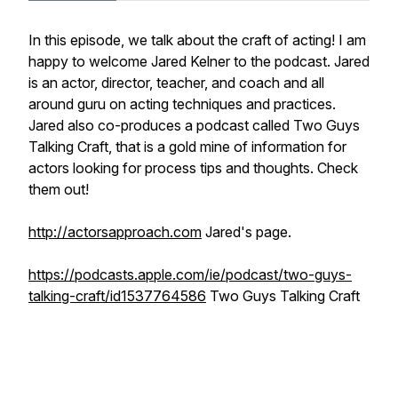
In this episode, we talk about the craft of acting! I am
happy to welcome Jared Kelner to the podcast. Jared
is an actor, director, teacher, and coach and all
around guru on acting techniques and practices.
Jared also co-produces a podcast called Two Guys
Talking Craft, that is a gold mine of information for
actors looking for process tips and thoughts. Check
them out!
http://actorsapproach.com
Jared's page.
https://podcasts.apple.com/ie/podcast/two-guys-
talking-craft/id1537764586
Two Guys Talking Craft