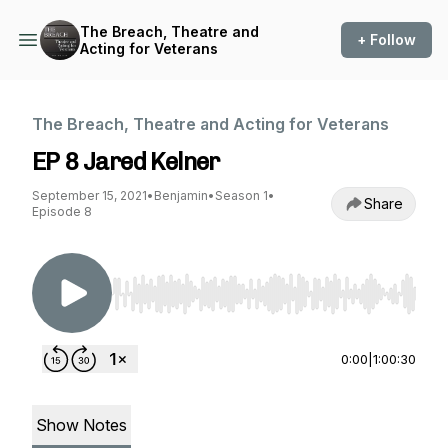
The Breach, Theatre and
+ Follow
Acting for Veterans
The Breach, Theatre and Acting for Veterans
EP 8 Jared Kelner
September 15, 2021
•
Benjamin
•
Season 1
•
Share
Episode 8
Use Left/Right to seek, Home/End to jump to st
0:00
|
1:00:30
Show Notes